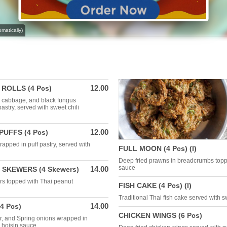
matically)
12.00
ROLLS (4 Pcs)
t, cabbage, and black fungus
pastry, served with sweet chili
12.00
UFFS (4 Pcs)
apped in puff pastry, served with
FULL MOON (4 Pcs) (I)
Deep fried prawns in breadcrumbs top
sauce
14.00
 SKEWERS (4 Skewers)
rs topped with Thai peanut
FISH CAKE (4 Pcs) (I)
Traditional Thai fish cake served with s
14.00
4 Pcs)
CHICKEN WINGS (6 Pcs)
r, and Spring onions wrapped in
y hoisin sauce.