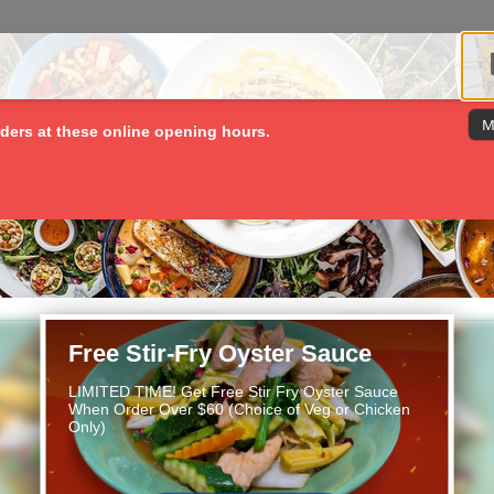
M
ders at these online opening hours.
Free Stir-Fry Oyster Sauce
LIMITED TIME! Get Free Stir Fry Oyster Sauce
When Order Over $60 (Choice of Veg or Chicken
Only)