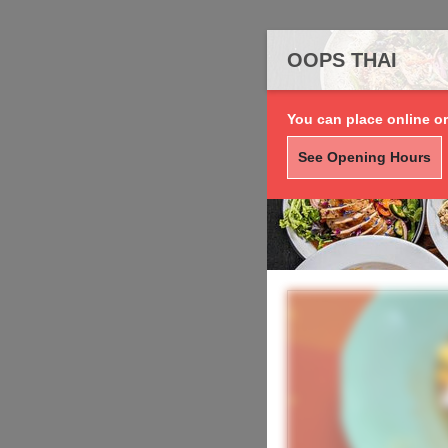
OOPS THAI
You can place online or
See Opening Hours