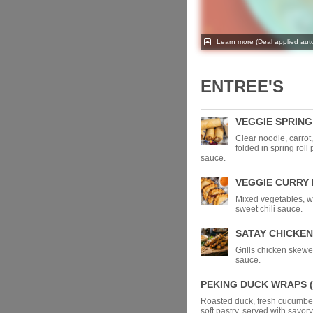
Learn more
(Deal applied auto
ENTREE'S
VEGGIE SPRING 
Clear noodle, carro
folded in spring roll 
sauce.
VEGGIE CURRY P
Mixed vegetables, wr
sweet chili sauce.
SATAY CHICKEN
Grills chicken skewe
sauce.
PEKING DUCK WRAPS (
Roasted duck, fresh cucumbe
soft pastry, served with savor