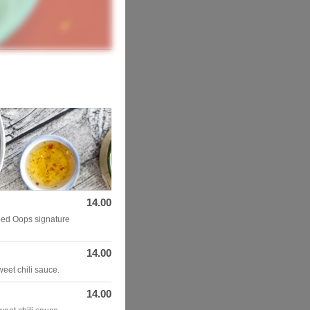
14.00
ped Oops signature
14.00
weet chili sauce.
14.00