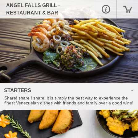
ANGEL FALLS GRILL -
RESTAURANT & BAR
STARTERS
Share! share ! share! it is simply the best way to experience the
finest Venezuelan dishes with friends and family over a good wine!