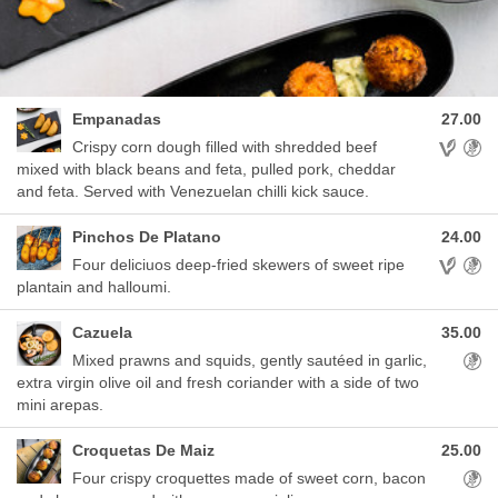
Empanadas
27.00
Allergens
Crispy corn dough filled with shredded beef
mixed with black beans and feta, pulled pork, cheddar
and feta. Served with Venezuelan chilli kick sauce.
Pinchos De Platano
24.00
Allergens
Four deliciuos deep-fried skewers of sweet ripe
plantain and halloumi.
Cazuela
35.00
Aller
Mixed prawns and squids, gently sautéed in garlic,
extra virgin olive oil and fresh coriander with a side of two
mini arepas.
Croquetas De Maiz
25.00
Aller
Four crispy croquettes made of sweet corn, bacon