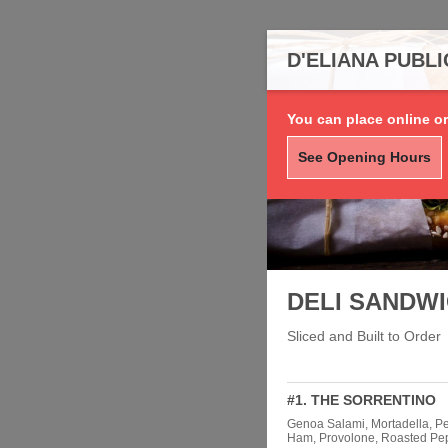
D'ELIANA PUBL
You can place online or
See Opening Hours
DELI SANDW
Sliced and Built to Order
#1. THE SORRENTINO
Genoa Salami, Mortadella, P
Ham, Provolone, Roasted Pep