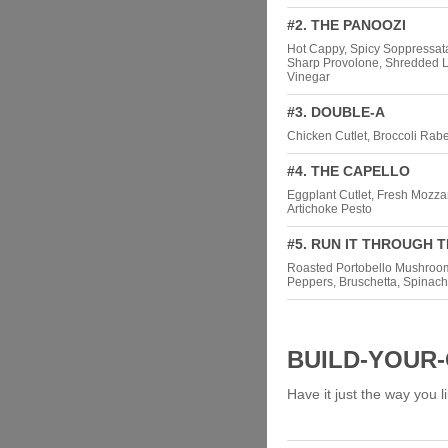
#2. THE PANOOZI
Hot Cappy, Spicy Soppressat
Sharp Provolone, Shredded Let
Vinegar
#3. DOUBLE-A
Chicken Cutlet, Broccoli Rabe
#4. THE CAPELLO
Eggplant Cutlet, Fresh Mozza
Artichoke Pesto
#5. RUN IT THROUGH 
Roasted Portobello Mushroom
Peppers, Bruschetta, Spinach
BUILD-YOUR
Have it just the way you li