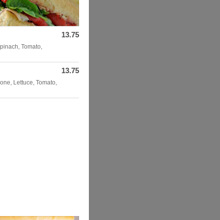
13.75
pinach, Tomato,
13.75
one, Lettuce, Tomato,