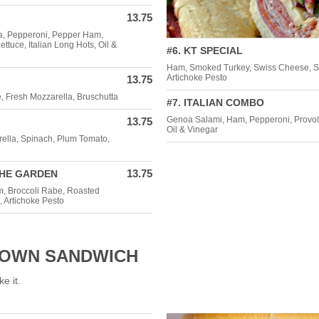
13.75
a, Pepperoni, Pepper Ham,
tuce, Italian Long Hots, Oil &
#6. KT SPECIAL
Ham, Smoked Turkey, Swiss Cheese, S
Artichoke Pesto
13.75
, Fresh Mozzarella, Bruschutta
#7. ITALIAN COMBO
Genoa Salami, Ham, Pepperoni, Provol
13.75
Oil & Vinegar
rella, Spinach, Plum Tomato,
13.75
THE GARDEN
, Broccoli Rabe, Roasted
, Artichoke Pesto
-OWN SANDWICH
ke it.