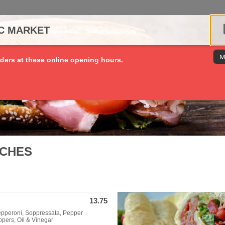
IC MARKET
M
ders at these online opening hours.
ICHES
13.75
epperoni, Soppressata, Pepper
pers, Oil & Vinegar