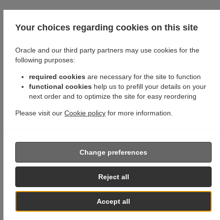
Your choices regarding cookies on this site
Oracle and our third party partners may use cookies for the
following purposes:
required cookies
are necessary for the site to function
functional cookies
help us to prefill your details on your
next order and to optimize the site for easy reordering
Please visit our
Cookie policy
for more information.
Change preferences
Reject all
Accept all