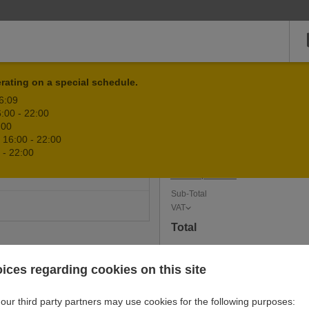
rating on a special schedule.
Qty
Item
16:09
:00 - 22:00
D
:00
Cart is e
 16:00 - 22:00
HOICE
 - 22:00
Add coupon code
Sub-Total
VAT
Total
ices regarding cookies on this site
our third party partners may use cookies for the following purposes: