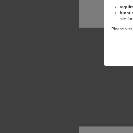
requir
functi
site fo
Please visi