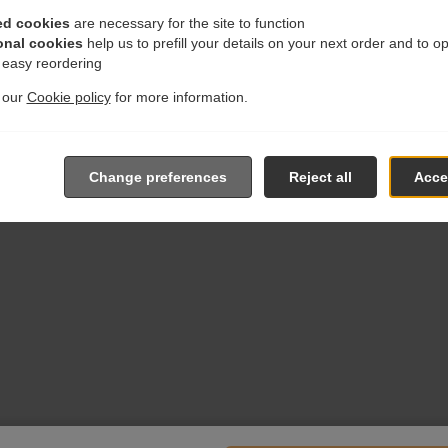
ed cookies
are necessary for the site to function
onal cookies
help us to prefill your details on your next order and to o
r easy reordering
t our
Cookie policy
for more information.
Change preferences
Reject all
Accep