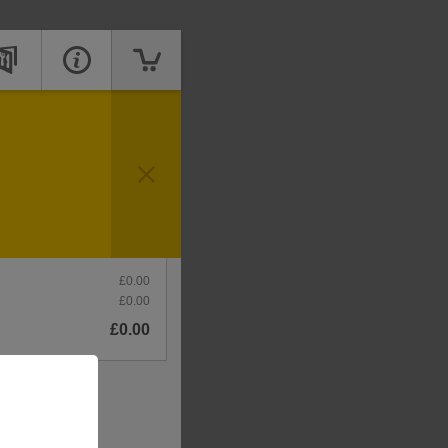
Price
mpty
£0.00
£0.00
£0.00