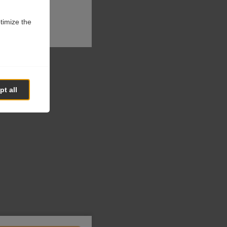
ptimize the
t all