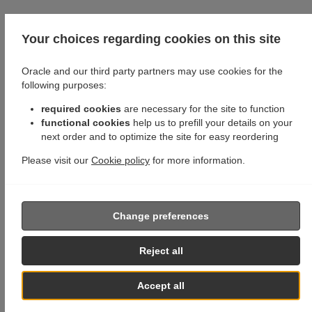
Your choices regarding cookies on this site
Oracle and our third party partners may use cookies for the
following purposes:
required cookies
are necessary for the site to function
functional cookies
help us to prefill your details on your
next order and to optimize the site for easy reordering
Please visit our
Cookie policy
for more information.
Change preferences
Reject all
Accept all