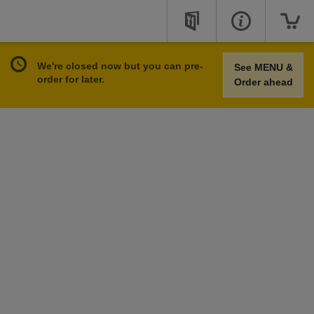
We're closed now but you can pre-
See MENU &
order for later.
Order ahead