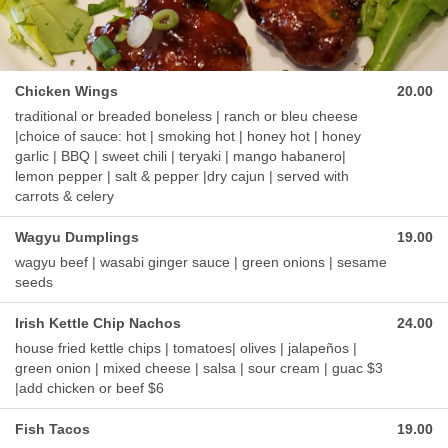
Chicken Wings
20.00
traditional or breaded boneless | ranch or bleu cheese
|choice of sauce: hot | smoking hot | honey hot | honey
garlic | BBQ | sweet chili | teryaki | mango habanero|
lemon pepper | salt & pepper |dry cajun | served with
carrots & celery
Wagyu Dumplings
19.00
wagyu beef | wasabi ginger sauce | green onions | sesame
seeds
Irish Kettle Chip Nachos
24.00
house fried kettle chips | tomatoes| olives | jalapeños |
green onion | mixed cheese | salsa | sour cream | guac $3
|add chicken or beef $6
Fish Tacos
19.00