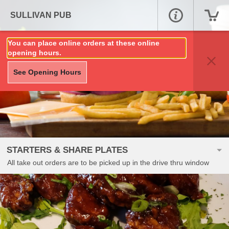
SULLIVAN PUB
You can place online orders at these online
opening hours.
See Opening Hours
STARTERS & SHARE PLATES
All take out orders are to be picked up in the drive thru window