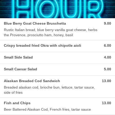
Blue Berry Goat Cheese Bruschetta
9.00
Rustic Italian bread, blue berry vanilla goat cheese, herbs
the Provence, prosciutto ham, honey, basil
Crispy breaded fried Okra with chipotle aioli
6.00
Small Side Salad
4.00
Small Caesar Salad
5.00
Alaskan Breaded Cod Sandwich
13.00
Breaded alaskan cod, brioche bun, lettuce, tartar sauce,
side of fries
Fish and Chips
13.00
Beer Battered Alaskan Cod, French fries, tartar sauce