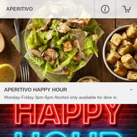
APERITIVO
APERITIVO HAPPY HOUR
Monday-Friday 3pm-5pm Alcohol only available for dine in.