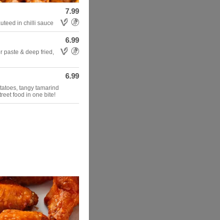
7.99
Allergens: Vegetarian,Gluten Free
teed in chilli sauce
6.99
Allergens: Vegetarian,Gluten Free
r paste & deep fried,
6.99
otatoes, tangy tamarind
reet food in one bite!