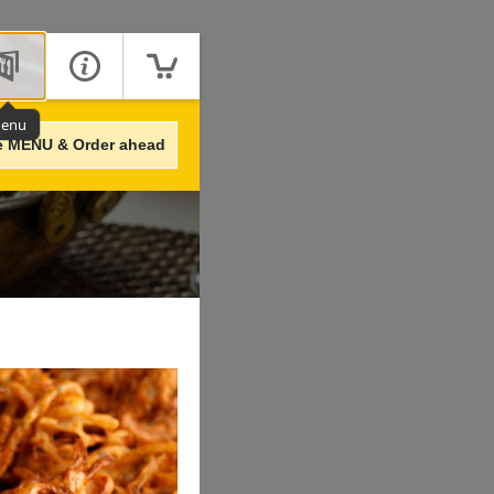
enu
e MENU & Order ahead