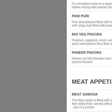
Fry shredded onion in a spic
before mixing with bashon flo
PANI PURI
Four shot glasses filled with t
with crispy ball filled with p
MIX VEG PAKORA
Potatoes, eggplant, onion, a
spice and bashon flour then d
PANEER PAKORA
Paneer cut into triangles and
bashon flowers
MEAT APPET
MEAT SAMOSA
The flaky pastry is filled wit
then deep-fried. served with
- 2pc in a portion