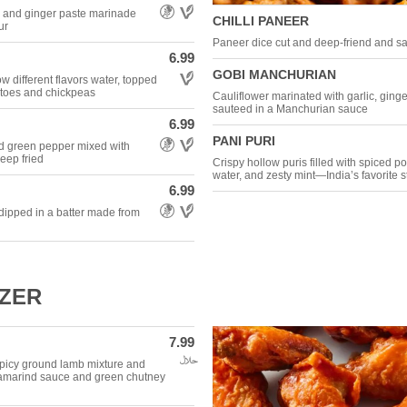
Allergens: Gluten Free,Vegetarian
e and ginger paste marinade
CHILLI PANEER
ur
Paneer dice cut and deep-friend and sau
6.99
Allergens: Vegetarian
GOBI MANCHURIAN
ow different flavors water, topped
otatoes and chickpeas
Cauliflower marinated with garlic, ginge
sauteed in a Manchurian sauce
6.99
Allergens: Gluten Free,Vegetarian
PANI PURI
nd green pepper mixed with
eep fried
Crispy hollow puris filled with spiced p
water, and zesty mint—India’s favorite st
6.99
Allergens: Gluten Free,Vegetarian
 dipped in a batter made from
IZER
7.99
Allergens: Halal
h spicy ground lamb mixture and
 tamarind sauce and green chutney