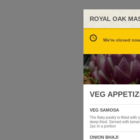
ROYAL OAK MA
We're closed now 
VEG APPETI
VEG SAMOSA
The flaky pastry is filled with
deep-fried. Served with tama
2pc in a portion
ONION BHAJI