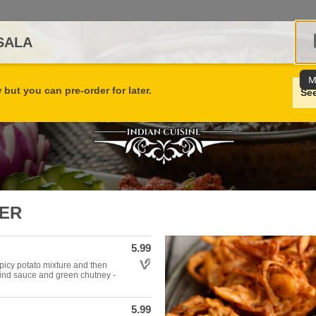
SALA
M
but you can pre-order for later.
Se
ZER
5.99
Allergens: Vegetarian
 spicy potato mixture and then
rind sauce and green chutney -
5.99