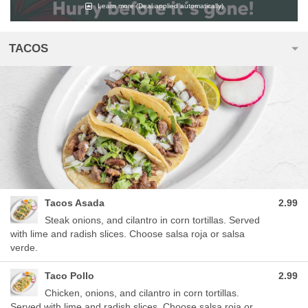
Learn more
(Deal applied automatically)
TACOS
Tacos Asada
2.99
Steak onions, and cilantro in corn tortillas. Served
with lime and radish slices. Choose salsa roja or salsa
verde.
Taco Pollo
2.99
Chicken, onions, and cilantro in corn tortillas.
Served with lime and radish slices. Choose salsa roja or