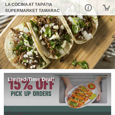
LA COCINA AT TAPATIA
SUPERMARKET TAMARAC
Limited-Time Deal!