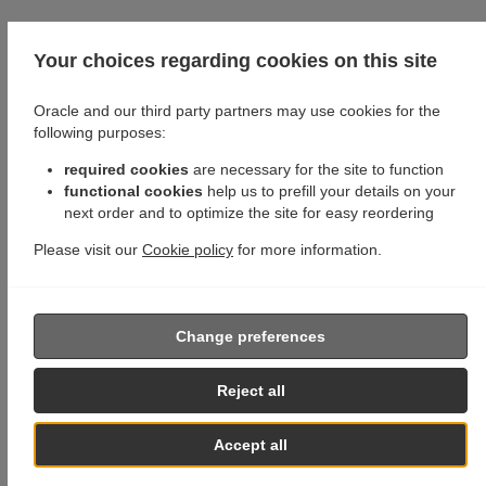
Your choices regarding cookies on this site
Oracle and our third party partners may use cookies for the
following purposes:
required cookies
are necessary for the site to function
functional cookies
help us to prefill your details on your
next order and to optimize the site for easy reordering
Please visit our
Cookie policy
for more information.
Change preferences
Reject all
Accept all