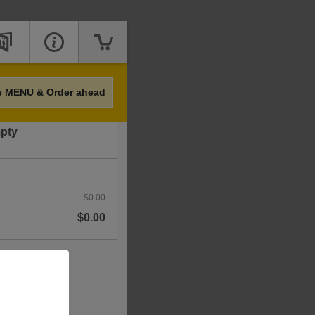
Price
e MENU & Order ahead
mpty
$0.00
$0.00