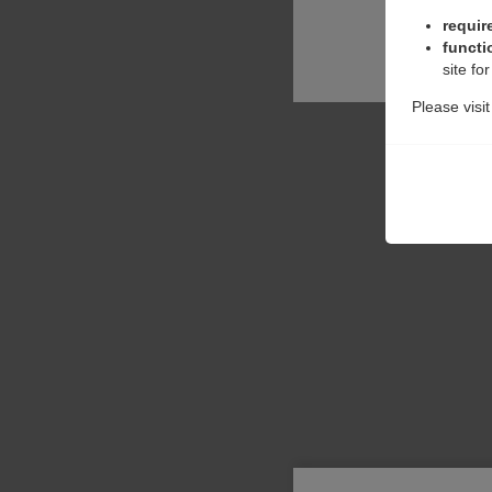
requir
functi
site fo
Please visi