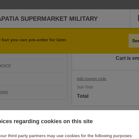
APATIA SUPERMARKET MILITARY
Qty
Item
but you can pre-order for later.
Se
D
Cart is e
HOICE
Add coupon code
Sub-Total
IONS
Total
ices regarding cookies on this site
our third party partners may use cookies for the following purposes: