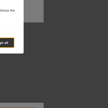
ptimize the
t all