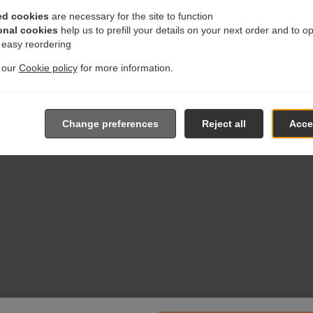
ed cookies
are necessary for the site to function
onal cookies
help us to prefill your details on your next order and to o
r easy reordering
t our
Cookie policy
for more information.
Change preferences
Reject all
Accep