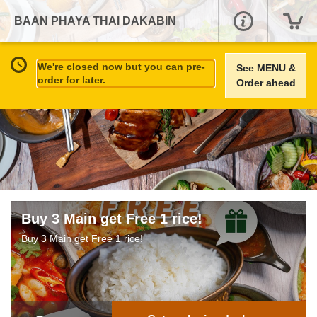
BAAN PHAYA THAI DAKABIN
We're closed now but you can pre-
See MENU &
order for later.
Order ahead
Buy 3 Main get Free 1 rice!
Buy 3 Main get Free 1 rice!