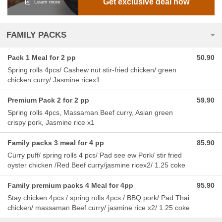
Get exclusive deal now
Learn more
FAMILY PACKS
Pack 1 Meal for 2 pp
50.90
Spring rolls 4pcs/ Cashew nut stir-fried chicken/ green
chicken curry/ Jasmine ricex1
Premium Pack 2 for 2 pp
59.90
Spring rolls 4pcs, Massaman Beef curry, Asian green
crispy pork, Jasmine rice x1
Family packs 3 meal for 4 pp
85.90
Curry puff/ spring rolls 4 pcs/ Pad see ew Pork/ stir fried
oyster chicken /Red Beef curry/jasmine ricex2/ 1.25 coke
Family premium packs 4 Meal for 4pp
95.90
Stay chicken 4pcs./ spring rolls 4pcs./ BBQ pork/ Pad Thai
chicken/ massaman Beef curry/ jasmine rice x2/ 1.25 coke