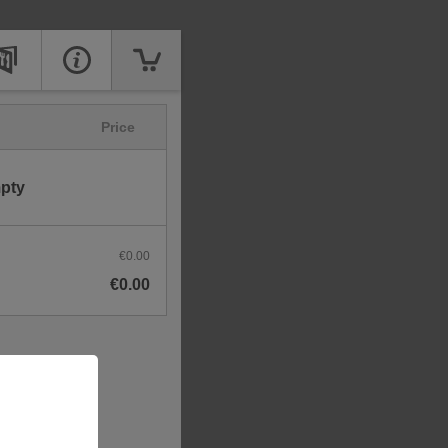
Price
mpty
€0.00
€0.00