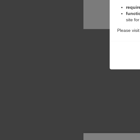
requir
functi
site fo
Please visi