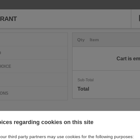
URANT
Qty
Item
D
Cart is e
HOICE
Sub-Total
Total
IONS
ices regarding cookies on this site
our third party partners may use cookies for the following purposes: