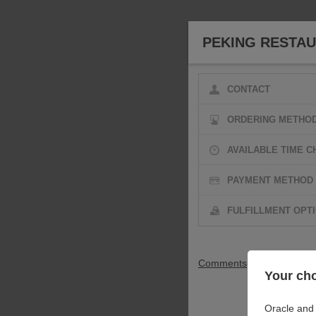
PEKING RESTA
CONTACT
ORDERING METHO
AVAILABLE TIME C
PAYMENT METHOD
FULFILLMENT OPT
Comments
(Optional)
Your cho
Oracle and 