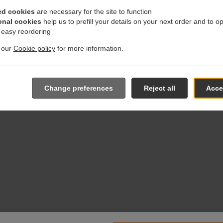
ed cookies
are necessary for the site to function
onal cookies
help us to prefill your details on your next order and to o
r easy reordering
t our
Cookie policy
for more information.
Change preferences
Reject all
Accep