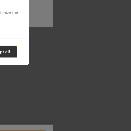
ptimize the
t all