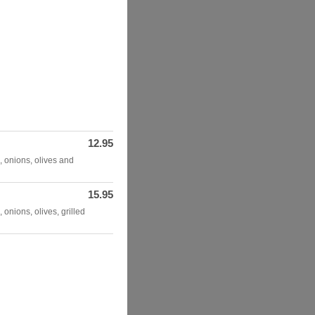
12.95
, onions, olives and
15.95
 onions, olives, grilled