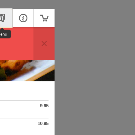
enu
9.95
10.95