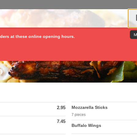
M
ders at these online opening hours.
2.95
Mozzarella Sticks
7 pieces
7.45
Buffalo Wings