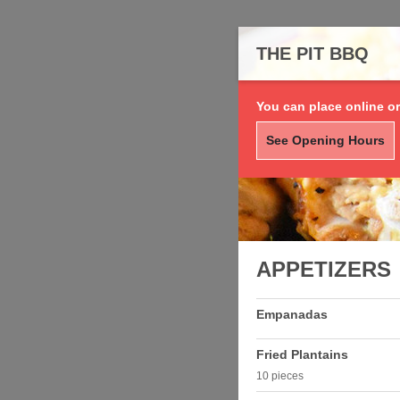
THE PIT BBQ
You can place online or
See Opening Hours
APPETIZERS
Empanadas
Fried Plantains
10 pieces