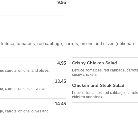
9.95
 lettuce, tomatoes, red cabbage, carrots, onions and olives (optional).
4.95
Crispy Chicken Salad
Lettuce, tomatoes, red cabbage, carrots
, carrots, onions, and olives.
crispy chicken.
13.45
Chicken and Steak Salad
e, carrots, onions, olives and
Lettuce, tomatoes, red cabbage, carrots,
chicken and steak.
14.45
e, carrots, onions, olives and