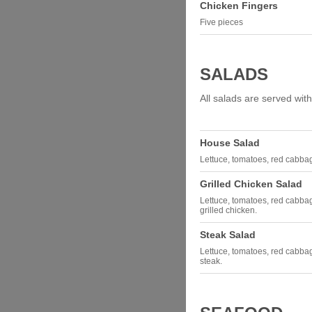
Chicken Fingers
Five pieces
SALADS
All salads are served with
House Salad
Lettuce, tomatoes, red cabbage
Grilled Chicken Salad
Lettuce, tomatoes, red cabbag
grilled chicken.
Steak Salad
Lettuce, tomatoes, red cabbag
steak.