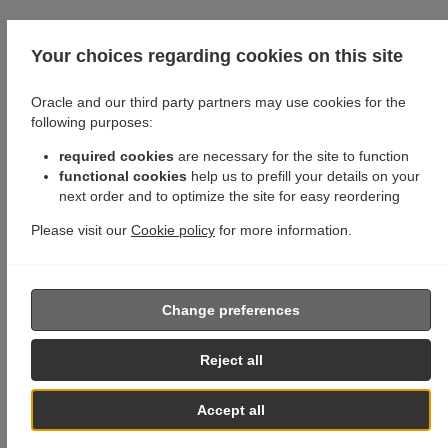
Your choices regarding cookies on this site
Oracle and our third party partners may use cookies for the
following purposes:
required cookies
are necessary for the site to function
functional cookies
help us to prefill your details on your
next order and to optimize the site for easy reordering
Please visit our
Cookie policy
for more information.
Change preferences
Reject all
Accept all