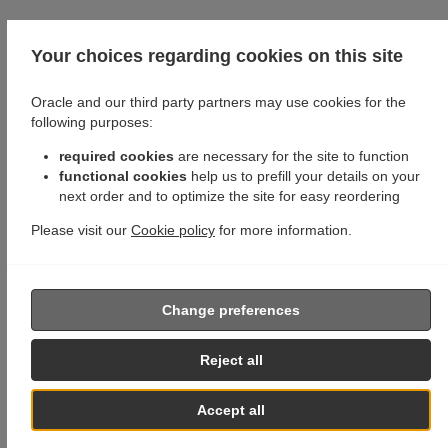
Your choices regarding cookies on this site
Oracle and our third party partners may use cookies for the
following purposes:
required cookies
are necessary for the site to function
functional cookies
help us to prefill your details on your
next order and to optimize the site for easy reordering
Please visit our
Cookie policy
for more information.
Change preferences
Reject all
Accept all