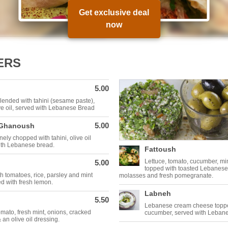
Get exclusive deal
now
ERS
5.00
ended with tahini (sesame paste),
ve oil, served with Lebanese Bread
5.00
 Ghanoush
nely chopped with tahini, olive oil
with Lebanese bread.
Fattoush
Lettuce, tomato, cucumber, mi
5.00
topped with toasted Lebanes
th tomatoes, rice, parsley and mint
molasses and fresh pomegranate.
d with fresh lemon.
Labneh
5.50
Lebanese cream cheese toppe
omato, fresh mint, onions, cracked
cucumber, served with Leban
 an olive oil dressing.