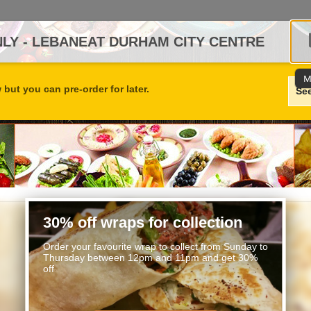
LY - LEBANEAT DURHAM CITY CENTRE
M
but you can pre-order for later.
Se
30% off wraps for collection
Order your favourite wrap to collect from Sunday to
Thursday between 12pm and 11pm and get 30%
off