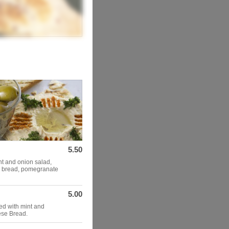
5.50
nt and onion salad,
e bread, pomegranate
5.00
d with mint and
ese Bread.