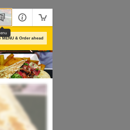
enu
e MENU & Order ahead