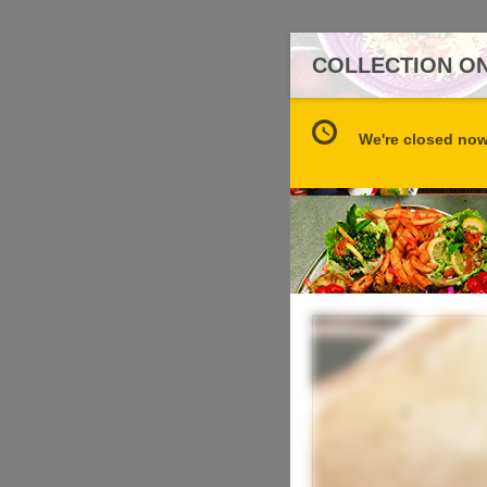
COLLECTION ON
We're closed now 