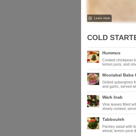
Learn more
COLD START
Hummus
Cooked chickpeas bl
lemon juice, and oli
Moutabal Baba
Grilled aubergines fi
and garlic, served 
Wark Inab
Vine leaves filled wi
slowly cooked, serve
Tabbouleh
Parsley salad with t
wheat, lemon juice &