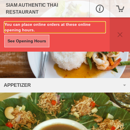
SIAM AUTHENTIC THAI
RESTAURANT
You can place online orders at these online
opening hours.
See Opening Hours
APPETIZER