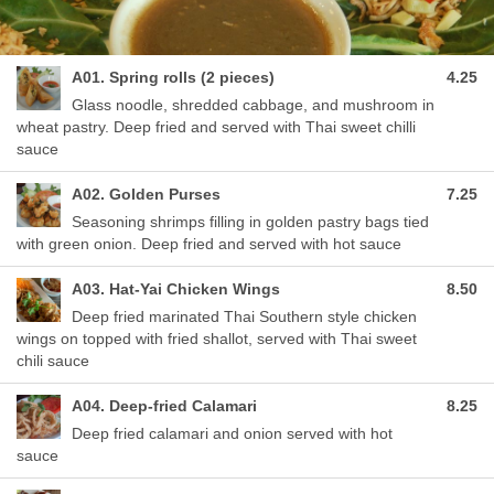
A01. Spring rolls (2 pieces)
4.25
Glass noodle, shredded cabbage, and mushroom in
wheat pastry. Deep fried and served with Thai sweet chilli
sauce
A02. Golden Purses
7.25
Seasoning shrimps filling in golden pastry bags tied
with green onion. Deep fried and served with hot sauce
A03. Hat-Yai Chicken Wings
8.50
Deep fried marinated Thai Southern style chicken
wings on topped with fried shallot, served with Thai sweet
chili sauce
A04. Deep-fried Calamari
8.25
Deep fried calamari and onion served with hot
sauce