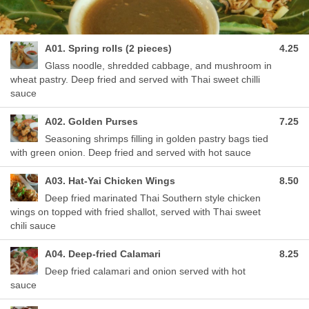
A01. Spring rolls (2 pieces)
4.25
Glass noodle, shredded cabbage, and mushroom in
wheat pastry. Deep fried and served with Thai sweet chilli
sauce
A02. Golden Purses
7.25
Seasoning shrimps filling in golden pastry bags tied
with green onion. Deep fried and served with hot sauce
A03. Hat-Yai Chicken Wings
8.50
Deep fried marinated Thai Southern style chicken
wings on topped with fried shallot, served with Thai sweet
chili sauce
A04. Deep-fried Calamari
8.25
Deep fried calamari and onion served with hot
sauce