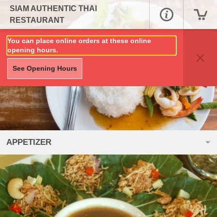
SIAM AUTHENTIC THAI
RESTAURANT
You can place online orders at these online
opening hours.
See Opening Hours
APPETIZER