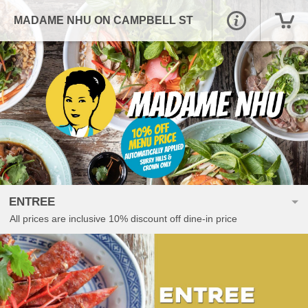
MADAME NHU ON CAMPBELL ST
ENTREE
All prices are inclusive 10% discount off dine-in price