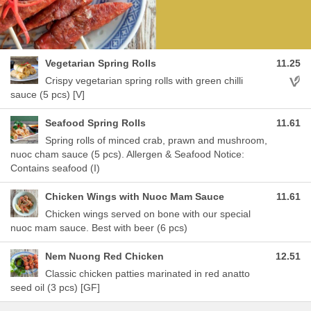
Vegetarian Spring Rolls
11.25
Aller
Crispy vegetarian spring rolls with green chilli
sauce (5 pcs) [V]
Seafood Spring Rolls
11.61
Spring rolls of minced crab, prawn and mushroom,
nuoc cham sauce (5 pcs). Allergen & Seafood Notice:
Contains seafood (I)
Chicken Wings with Nuoc Mam Sauce
11.61
Chicken wings served on bone with our special
nuoc mam sauce. Best with beer (6 pcs)
Nem Nuong Red Chicken
12.51
Classic chicken patties marinated in red anatto
seed oil (3 pcs) [GF]