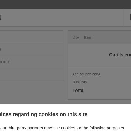
N
Qty
Item
D
Cart is e
HOICE
Add coupon code
Sub-Total
Total
ices regarding cookies on this site
our third party partners may use cookies for the following purposes: