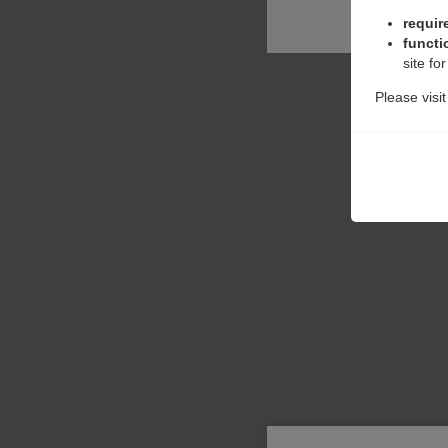
requir
functi
site fo
Please visi