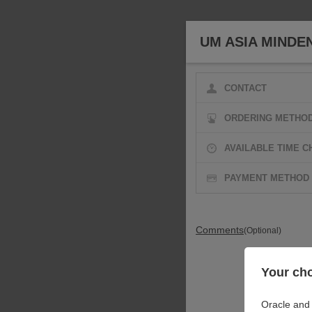
UM ASIA MINDE
CONTACT
ORDERING METHO
AVAILABLE TIME C
PAYMENT METHOD
Comments
(Optional)
Your cho
Oracle and 