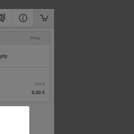
Price
mpty
0,00 €
0,00 €