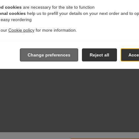
ed cookies
are necessary for the site to function
onal cookies
help us to prefill your details on your next order and to o
r easy reordering
t our
Cookie policy
for more information.
Change preferences
Reject all
Accep