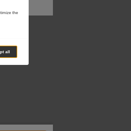
ptimize the
t all