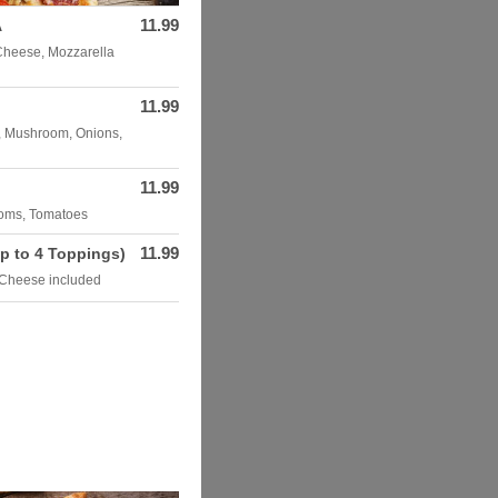
11.99
A
Cheese, Mozzarella
11.99
, Mushroom, Onions,
11.99
ooms, Tomatoes
11.99
p to 4 Toppings)
 Cheese included