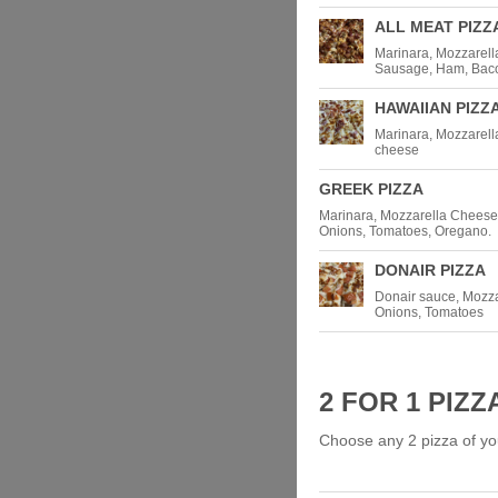
ALL MEAT PIZZ
Marinara, Mozzarell
Sausage, Ham, Baco
HAWAIIAN PIZZ
Marinara, Mozzarell
cheese
GREEK PIZZA
Marinara, Mozzarella Cheese,
Onions, Tomatoes, Oregano.
DONAIR PIZZA
Donair sauce, Mozza
Onions, Tomatoes
2 FOR 1 PIZZ
Choose any 2 pizza of yo