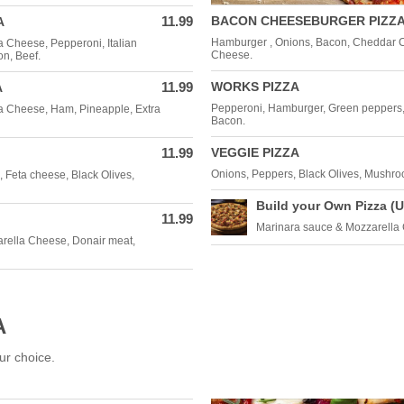
11.99
BACON CHEESEBURGER PIZZ
A
Hamburger , Onions, Bacon, Cheddar 
a Cheese, Pepperoni, Italian
Cheese.
n, Beef.
11.99
WORKS PIZZA
A
Pepperoni, Hamburger, Green peppers
a Cheese, Ham, Pineapple, Extra
Bacon.
11.99
VEGGIE PIZZA
Onions, Peppers, Black Olives, Mushr
 Feta cheese, Black Olives,
Build your Own Pizza (U
11.99
Marinara sauce & Mozzarella
rella Cheese, Donair meat,
A
ur choice.