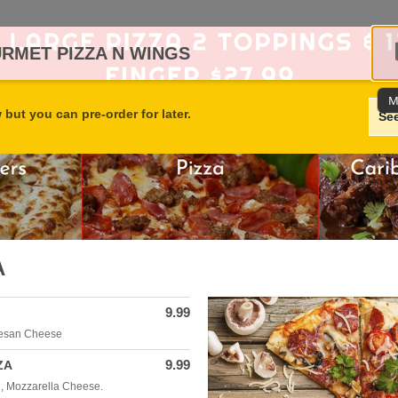
URMET PIZZA N WINGS
M
but you can pre-order for later.
Se
A
9.99
mesan Cheese
9.99
ZA
, Mozzarella Cheese.