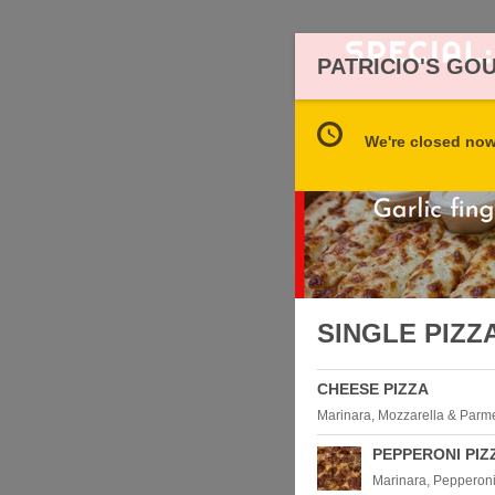
PATRICIO'S GO
We're closed now 
SINGLE PIZZ
CHEESE PIZZA
Marinara, Mozzarella & Par
PEPPERONI PIZ
Marinara, Pepperoni