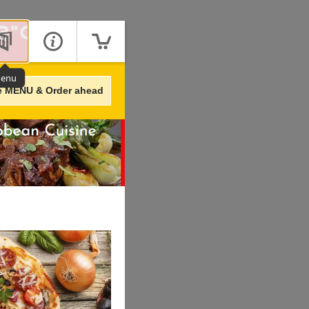
enu
e MENU & Order ahead