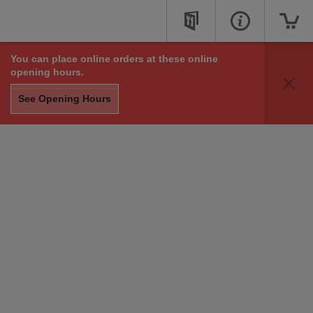
You can place online orders at these online
opening hours.
See Opening Hours