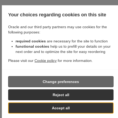
Your choices regarding cookies on this site
Oracle and our third party partners may use cookies for the
following purposes:
required cookies
are necessary for the site to function
functional cookies
help us to prefill your details on your
next order and to optimize the site for easy reordering
Please visit our
Cookie policy
for more information.
Change preferences
Reject all
Accept all