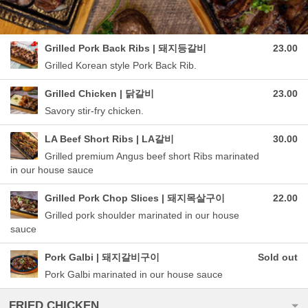
Grilled Pork Back Ribs | 돼지등갈비
23.00
Grilled Korean style Pork Back Rib.
Grilled Chicken | 닭갈비
23.00
Savory stir-fry chicken.
LA Beef Short Ribs | LA갈비
30.00
Grilled premium Angus beef short Ribs marinated
in our house sauce
Grilled Pork Chop Slices | 돼지목살구이
22.00
Grilled pork shoulder marinated in our house
sauce
Pork Galbi | 돼지갈비구이
Sold out
Pork Galbi marinated in our house sauce
FRIED CHICKEN