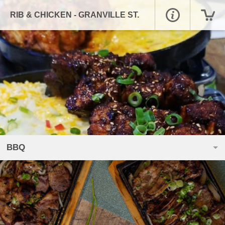
RIB & CHICKEN - GRANVILLE ST.
BBQ