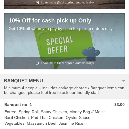
Learn more
(Deal applied automatically)
10% Off for cash pick up Only
Get 10% off when you pay by cash for pickup orders only.
Learn more
(Deal applied automatically)
BANQUET MENU
Minimum 4 people – includes corkage charge / Banquet items can
be changed, please feel free to ask our friendly staff
Banquet no. 1
33.00
Entree: Spring Roll, Satay Chicken, Money Bag // Main:
Basil Chicken, Pad Thai Chicken, Oyster Sauce
Vegetables, Massamun Beef, Jasmine Rice