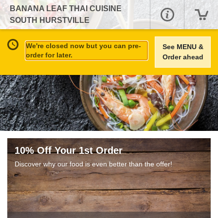
BANANA LEAF THAI CUISINE
SOUTH HURSTVILLE
We're closed now but you can pre-
See MENU &
order for later.
Order ahead
10% Off Your 1st Order
Discover why our food is even better than the offer!