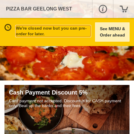
PIZZA BAR GEELONG WEST
We're closed now but you can pre-
See MENU &
order for later.
Order ahead
Cash Payment Discount 5%
Card payment not accepted. Discount is for CASH payment
only. Beat up the banks and their fees.