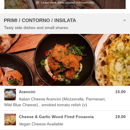
Learn more
(Deal applied automatically)
PRIMI / CONTORNO / INSILATA
Tasty side dishes and small shares.
Arancini
15.00
Italian Cheese Arancini (Mozzerella, Parmesan,
Mild Blue Cheese) , smoked tomato relish (v)
Cheese & Garlic Wood Fired Focaccia
19.00
Vegan Cheese Available