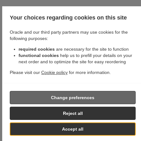
Your choices regarding cookies on this site
Oracle and our third party partners may use cookies for the
following purposes:
required cookies
are necessary for the site to function
functional cookies
help us to prefill your details on your
next order and to optimize the site for easy reordering
Please visit our
Cookie policy
for more information.
Change preferences
Reject all
Accept all