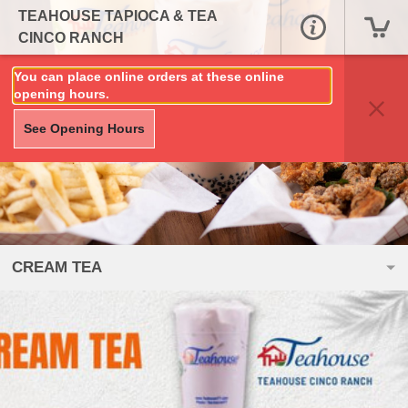
TEAHOUSE TAPIOCA & TEA
CINCO RANCH
You can place online orders at these online
opening hours.
See Opening Hours
CREAM TEA