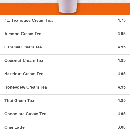
#1. Teahouse Cream Tea
4.75
Almond Cream Tea
4.95
Caramel Cream Tea
4.95
Coconut Cream Tea
4.95
Hazelnut Cream Tea
4.95
Honeydew Cream Tea
4.95
Thai Green Tea
4.95
Chocolate Cream Tea
4.95
Chai Latte
6.00