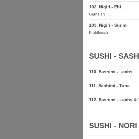
102. Nigiri - Ebi
Garnelen
103. Nigiri - Surimi
Krabfleisch
SUSHI - SASH
110. Sashimi - Lachs
111. Sashimi - Tuna
112. Sashimi - Lachs &
SUSHI - NORI