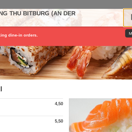
NG THU BITBURG (AN DER
M
king dine-in orders.
I
4,50
5,50