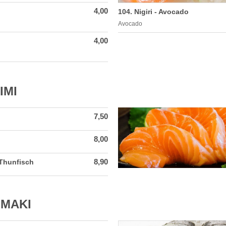
4,00
104. Nigiri - Avocado
Avocado
4,00
IMI
7,50
8,00
8,90
 Thunfisch
 MAKI