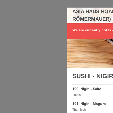
ASIA HAUS HOA
RÖMERMAUER)
We are currently not ta
SUSHI - NIGIR
100. Nigiri - Sake
Lachs
101. Nigiri - Maguro
Thunfisch