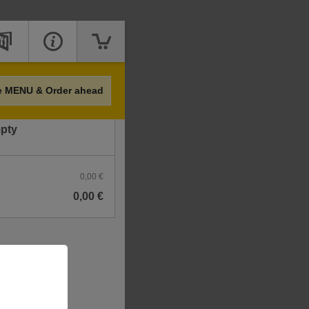
Price
e MENU & Order ahead
mpty
0,00 €
0,00 €