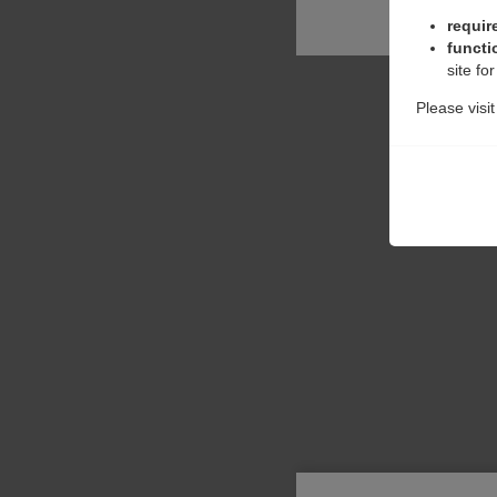
requir
functi
site fo
Please visi