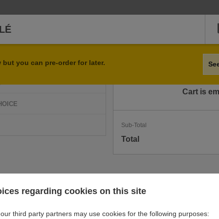
LÉ
Qty
Item
but you can pre-order for later.
Se
D
Cart is e
HOICE
Sub-Total
Total
ices regarding cookies on this site
our third party partners may use cookies for the following purposes: