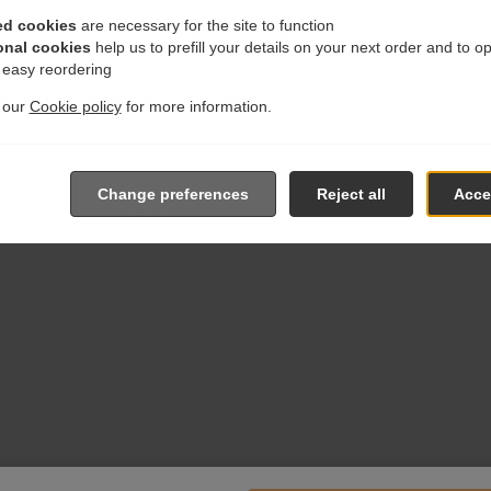
ed cookies
are necessary for the site to function
onal cookies
help us to prefill your details on your next order and to o
r easy reordering
t our
Cookie policy
for more information.
Change preferences
Reject all
Accep