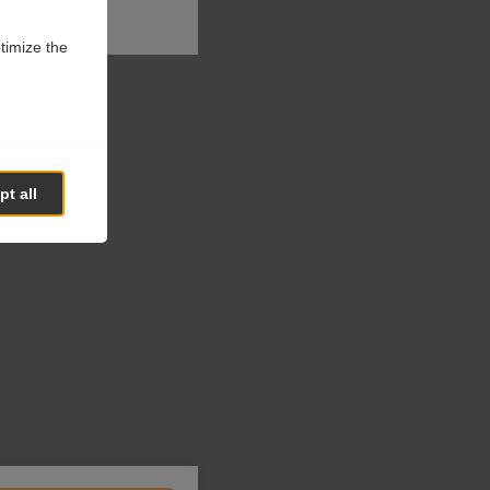
ptimize the
t all