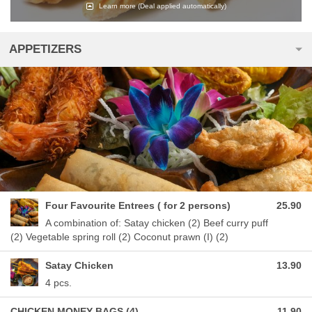
Learn more
(Deal applied automatically)
APPETIZERS
Four Favourite Entrees ( for 2 persons)
25.90
A combination of: Satay chicken (2) Beef curry puff
(2) Vegetable spring roll (2) Coconut prawn (I) (2)
Satay Chicken
13.90
4 pcs.
CHICKEN MONEY BAGS (4)
11.90