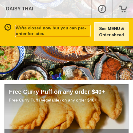
DAISY THAI
We're closed now but you can pre-
See MENU &
order for later.
Order ahead
Free Curry Puff on any order $40+
Free Curry Puff (Vegetable) on any order $40+