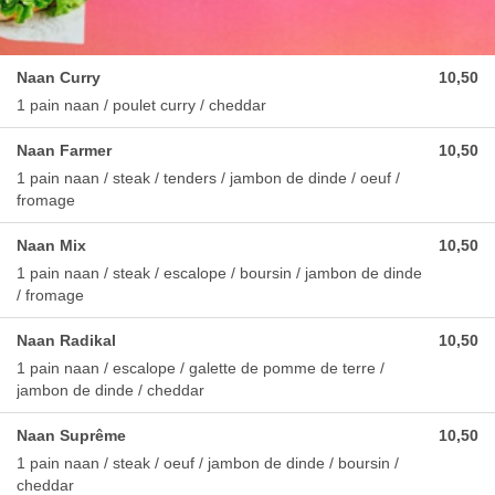
Naan Curry
10,50
1 pain naan / poulet curry / cheddar
Naan Farmer
10,50
1 pain naan / steak / tenders / jambon de dinde / oeuf /
fromage
Naan Mix
10,50
1 pain naan / steak / escalope / boursin / jambon de dinde
/ fromage
Naan Radikal
10,50
1 pain naan / escalope / galette de pomme de terre /
jambon de dinde / cheddar
Naan Suprême
10,50
1 pain naan / steak / oeuf / jambon de dinde / boursin /
cheddar