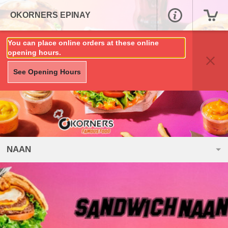
OKORNERS EPINAY
You can place online orders at these online
opening hours.
See Opening Hours
NAAN