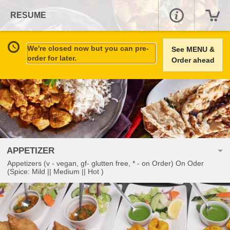
RESUME
We're closed now but you can pre-
See MENU &
order for later.
Order ahead
APPETIZER
Appetizers (v - vegan, gf- glutten free, * - on Order) On Oder
(Spice: Mild || Medium || Hot )