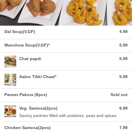
Dal Soup(V,GF)
4.99
Manchow Soup(V,GF)*
5.99
Chat papdi
5.99
Aaloo Tikki Chaat*
5.99
Paneer Pakora (8pcs)
Sold out
Veg. Samosa(2pcs)
6.99
Savory pastries filled with potatoes, peas and spices
Chicken Samosa(2pcs)
7.99