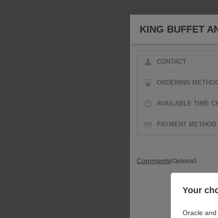
KING BUFFET A
CONTACT
ORDERING METHO
AVAILABLE TIME C
PAYMENT METHOD
Comments
(Optional)
Your cho
Oracle and 