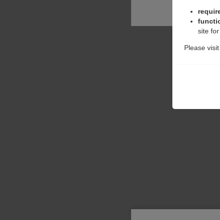
requir
functi
site fo
Please visi