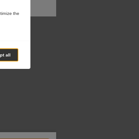
ptimize the
t all