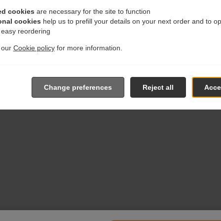
ed cookies
are necessary for the site to function
onal cookies
help us to prefill your details on your next order and to o
r easy reordering
t our
Cookie policy
for more information.
Change preferences
Reject all
Accep