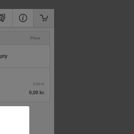
Price
mpty
0,00 kr.
0,00 kr.