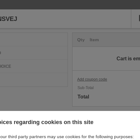
NSVEJ
Qty
Item
D
Cart is e
HOICE
Add coupon code
Sub-Total
Total
ices regarding cookies on this site
our third party partners may use cookies for the following purposes: