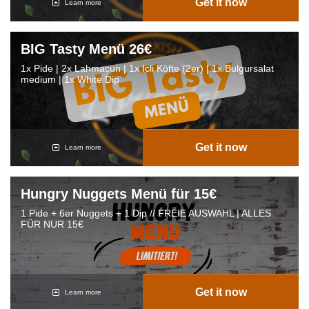
Get it now
Learn more
BIG Tasty Menü 26€
1x Pide | 2x Lahmacun | 1x Icli Köfte (2er) | 1x Bulgursalat
medium | 1x White Dip
Get it now
Learn more
Hungry Nuggets Menü für 15€
1 Pide + 6er Nuggets + 1 Dip // FREIE AUSWAHL | ALLES
FÜR NUR 15€
Get it now
Learn more