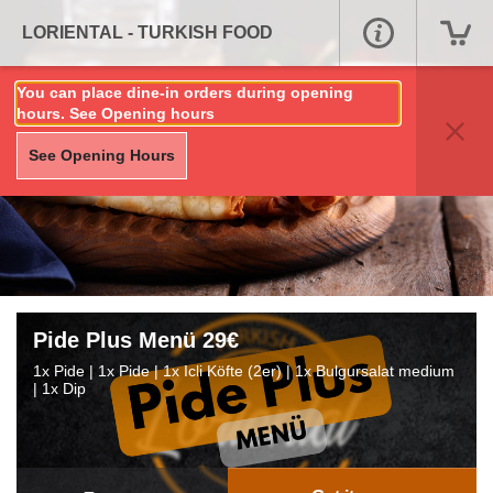
LORIENTAL - TURKISH FOOD
You can place dine-in orders during opening
hours. See Opening hours
See Opening Hours
Pide Plus Menü 29€
1x Pide | 1x Pide | 1x Icli Köfte (2er) | 1x Bulgursalat medium
| 1x Dip